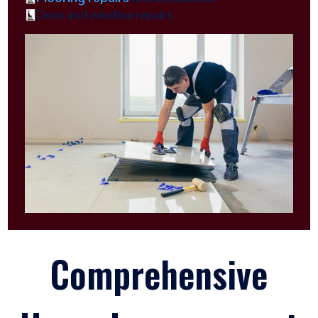
Door and window repairs
Comprehensive