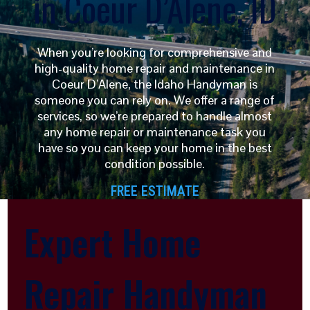
in Coeur D’Alene, ID
When you’re looking for comprehensive and
high-quality home repair and maintenance in
Coeur D’Alene, the Idaho Handyman is
someone you can rely on. We offer a range of
services, so we’re prepared to handle almost
any home repair or maintenance task you
have so you can keep your home in the best
condition possible.
FREE ESTIMATE
Expert Home
Repair Handyman