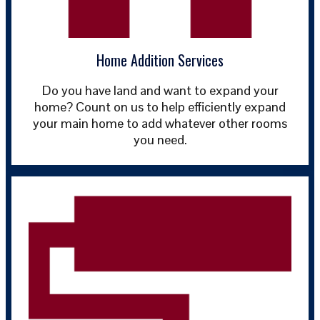
Home Addition Services
Do you have land and want to expand your
home? Count on us to help efficiently expand
your main home to add whatever other rooms
you need.