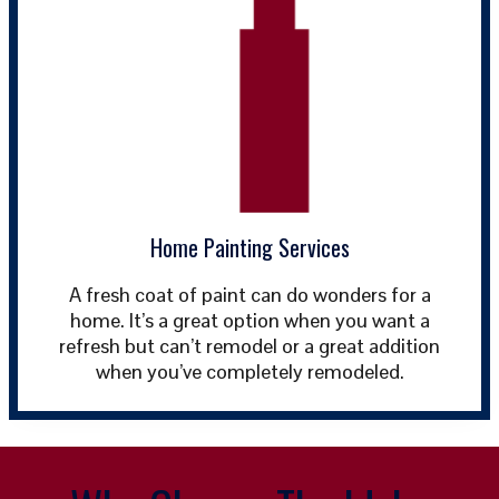
Home Painting Services
A fresh coat of paint can do wonders for a
home. It’s a great option when you want a
refresh but can’t remodel or a great addition
when you’ve completely remodeled.