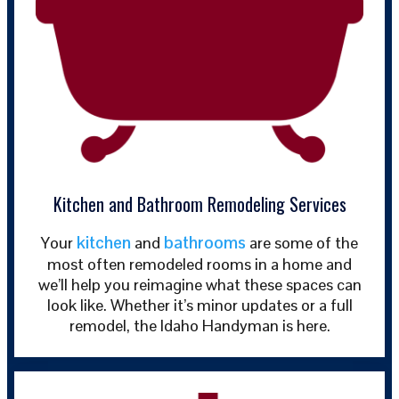
Kitchen and Bathroom Remodeling Services
kitchen
bathrooms
Your
and
are some of the
most often remodeled rooms in a home and
we’ll help you reimagine what these spaces can
look like. Whether it’s minor updates or a full
remodel, the Idaho Handyman is here.