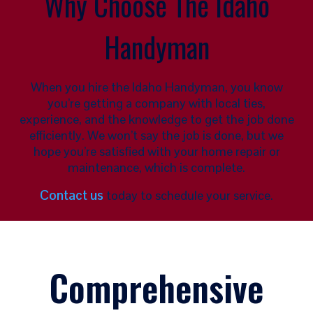
Why Choose The Idaho
Handyman
When you hire the Idaho Handyman, you know
you’re getting a company with local ties,
experience, and the knowledge to get the job done
efficiently. We won’t say the job is done, but we
hope you’re satisfied with your home repair or
maintenance, which is complete.
Contact us
today to schedule your service.
Comprehensive