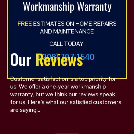
Workmanship Warranty
FREE
ESTIMATES ON HOME REPAIRS
AND MAINTENANCE
CALL TODAY!
Our
Reviews
(208) 797 1540
Customer satisfaction is a top priority for
us. We offer a one-year workmanship
warranty, but we think our reviews speak
for us! Here’s what our satisfied customers
are saying…