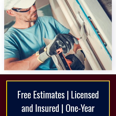
Free Estimates | Licensed
and Insured | One-Year