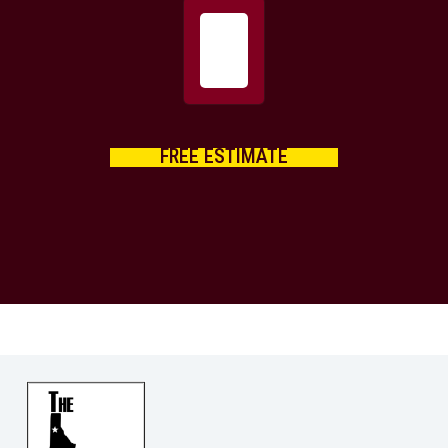
FREE ESTIMATE