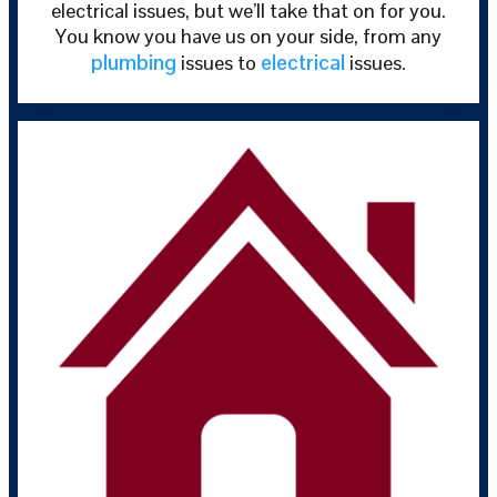
electrical issues, but we’ll take that on for you.
You know you have us on your side, from any
plumbing
electrical
issues to
issues.