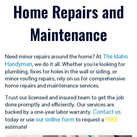
Home Repairs and
Maintenance
The Idaho
Need minor repairs around the home? At
Handyman
, we do it all. Whether you’re looking for
plumbing, fixes for holes in the wall or siding, or
minor roofing repairs, rely on us for comprehensive
home repairs and maintenance services.
Trust our licensed and insured team to get the job
done promptly and efficiently. Our services are
Contact us
backed by a one-year labor warranty.
our online form
today or use
to request a
FREE
estimate!