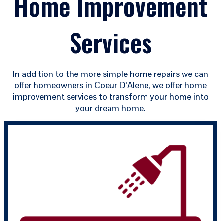
Home Improvement
Services
In addition to the more simple home repairs we can
offer homeowners in Coeur D’Alene, we offer home
improvement services to transform your home into
your dream home.