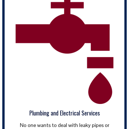
Plumbing and Electrical Services
No one wants to deal with leaky pipes or