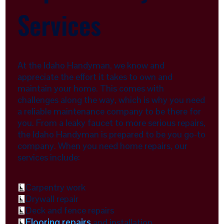
Services
At the Idaho Handyman, we know and
appreciate the effort it takes to own and
maintain your home. This comes with
challenges along the way, which is why you need
a reliable maintenance company to be there for
you. From a leaky faucet to more serious repairs,
the Idaho Handyman is prepared to be you go-to
company. When you need home repairs, our
services include:
Carpentry work
Drywall repair
Deck and fence repairs
Flooring repairs
and installation