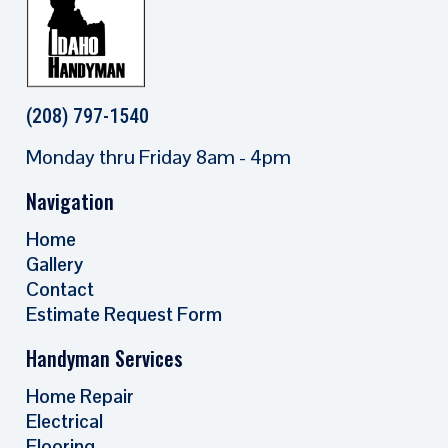
(208) 797-1540
Monday thru Friday 8am - 4pm
Navigation
Home
Gallery
Contact
Estimate Request Form
Handyman Services
Home Repair
Electrical
Flooring